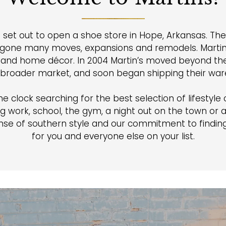
 set out to open a shoe store in Hope, Arkansas. Th
rgone many moves, expansions and remodels. Martin’
s, and home décor. In 2004 Martin’s moved beyond the 
 broader market, and soon began shipping their wares
clock searching for the best selection of lifestyle cl
g work, school, the gym, a night out on the town or 
se of southern style and our commitment to finding 
for you and everyone else on your list.