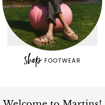
FOOTWEAR
Welcome to Martins!