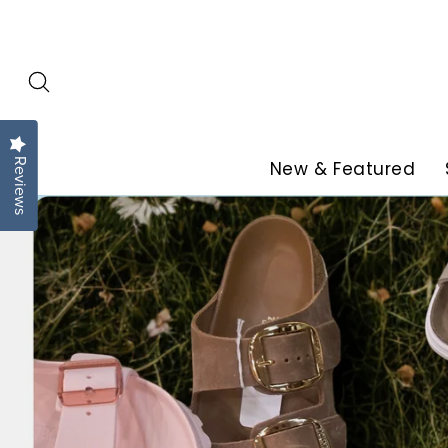
Skip
to
content
Reviews
New & Featured