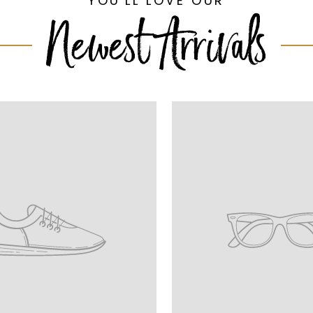
YOU'LL LOVE OUR
Newest Arrivals
n
Translation
missing:
ge.onboarding.product_title
en.homepage.onboarding.