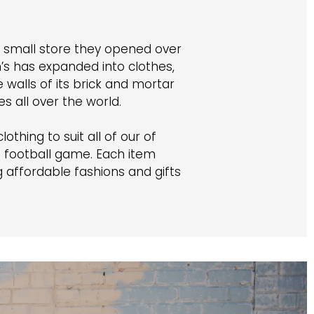
e small store they opened over
s has expanded into clothes,
walls of its brick and mortar
 all over the world.
othing to suit all of our of
a football game. Each item
affordable fashions and gifts