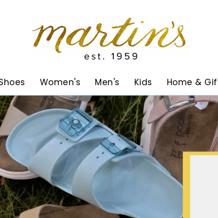
Martin's
Shoes
Women's
Men's
Kids
Home & Gif