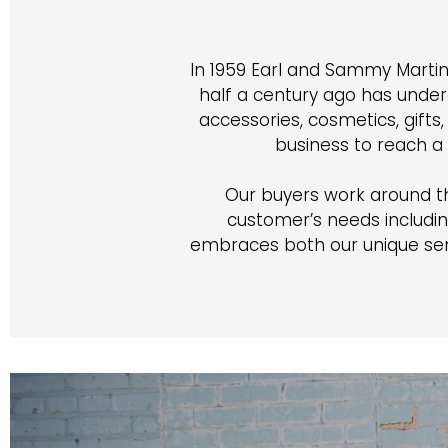
In 1959 Earl and Sammy Martin
half a century ago has unde
accessories, cosmetics, gift
business to reach a
Our buyers work around the 
customer’s needs includin
embraces both our unique sen