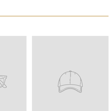
Translation
missing:
product_title
en.homepage.onboarding.product_title