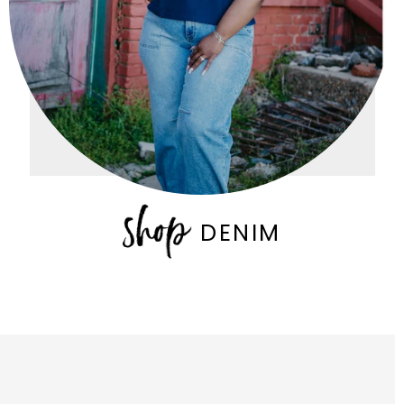
DENIM