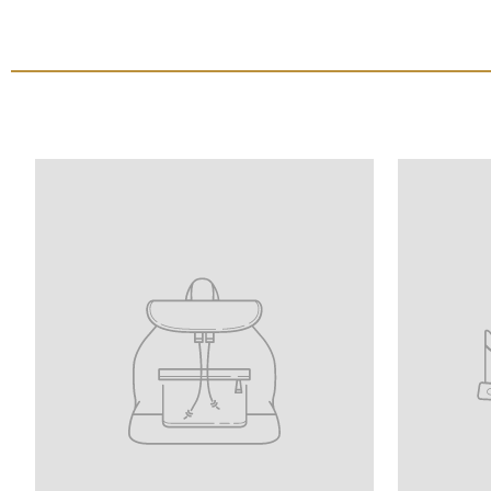
Translation
Translatio
missing:
missing:
le
en.homepage.onboarding.product_title
en.homepa