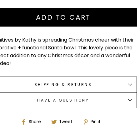
ADD TO CART
itives by Kathy is spreading Christmas cheer with their
rative + functional Santa bowl. This lovely piece is the
ect addition to any Christmas décor and a wonderful
 idea!
SHIPPING & RETURNS
HAVE A QUESTION?
Share
Tweet
Pin
Share
Tweet
Pin it
on
on
on
Facebook
Twitter
Pinterest