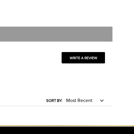
WRITE A REVIEW
SORT BY: