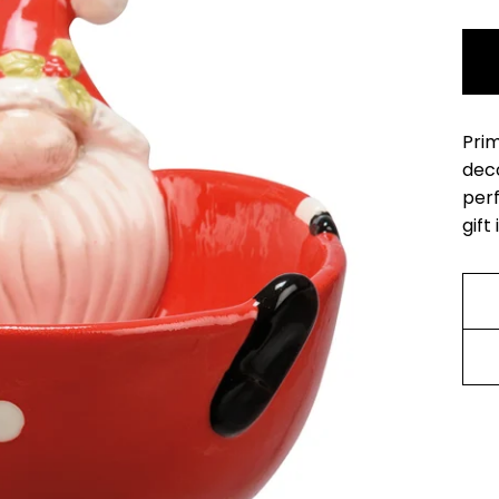
Prim
deco
perf
gift