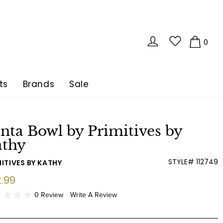
LOG IN
0
CA
ts
Brands
Sale
nta Bowl by Primitives by
athy
STYLE# 112749
ITIVES BY KATHY
ular
.99
e
0 Review
Write A Review