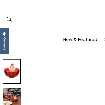
Skip
to
content
Reviews
New & Featured