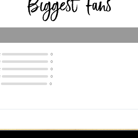
R
0
R
0
R
0
R
0
0