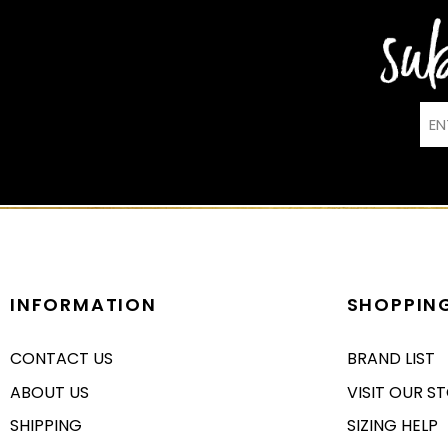
INFORMATION
SHOPPIN
CONTACT US
BRAND LIST
ABOUT US
VISIT OUR S
SHIPPING
SIZING HELP