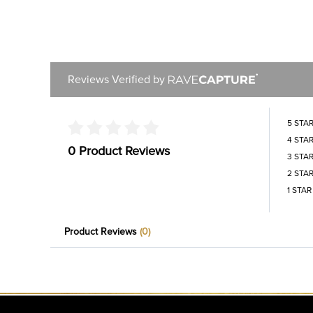
Reviews Verified by
5 STA
4 STA
0 Product Reviews
3 STA
2 STA
1 STAR
Product Reviews
(0)