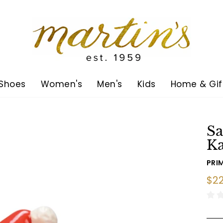
Shoes
Women's
Men's
Kids
Home & Gif
Sa
K
PRIM
Reg
$22
pric