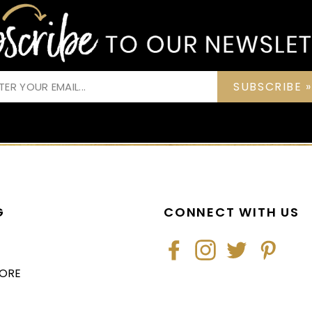
SUBSCRIBE »
G
CONNECT WITH US
Facebook
Instagram
Twitter
Pintere
TORE