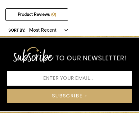
Product Reviews
(0)
SORT BY:
SUBSCRIBE »