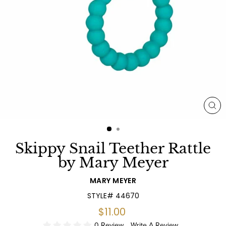
CL
(E
Skippy Snail Teether Rattle
by Mary Meyer
MARY MEYER
STYLE# 44670
Regular
$11.00
price
0 Review
Write A Review