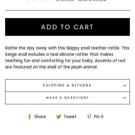
ADD TO CART
Rattle the day away with this Skippy snail teether rattle. This
beige snail includes a teal silicone rattler that makes
teething fun and comforting for your baby. Accents of red
are featured on the shell of the plush animal.
SHIPPING & RETURNS
HAVE A QUESTION?
Share
Tweet
Pin
Share
Tweet
Pin it
on
on
on
Facebook
Twitter
Pinterest