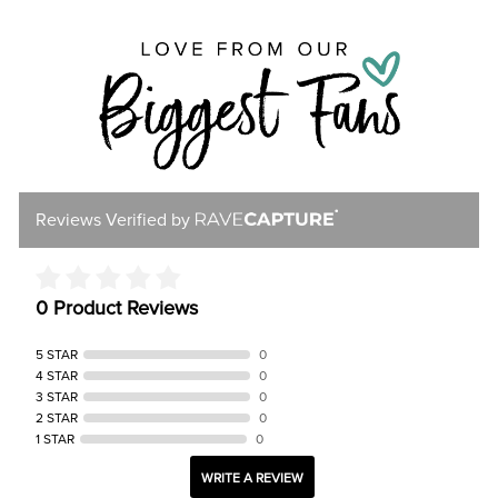
Reviews Verified by
0 Product Reviews
5 STAR
0
4 STAR
0
3 STAR
0
2 STAR
0
1 STAR
0
WRITE A REVIEW