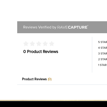
Reviews Verified by
5 STA
4 STA
0 Product Reviews
3 STA
2 STA
1 STAR
Product Reviews
(0)