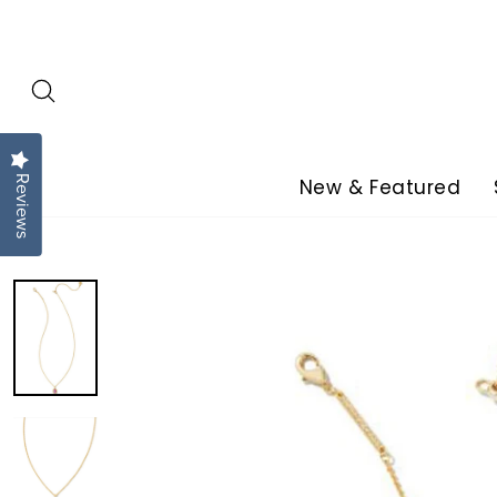
Skip
to
content
Reviews
New & Featured