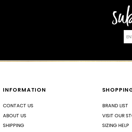
INFORMATION
SHOPPIN
CONTACT US
BRAND LIST
ABOUT US
VISIT OUR S
SHIPPING
SIZING HELP