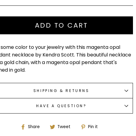
ADD TO CART
some color to your jewelry with this magenta opal
ant necklace by Kendra Scott. This beautiful necklace
a gold chain, with a magenta opal pendant that's
ed in gold.
SHIPPING & RETURNS
HAVE A QUESTION?
Share
Tweet
Pin
Share
Tweet
Pin it
on
on
on