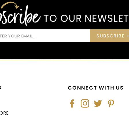
SUBSCRIBE »
G
CONNECT WITH US
Facebook
Instagram
Twitter
Pintere
TORE