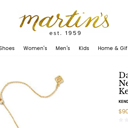
Shoes
Women's
Men's
Kids
Home & Gif
D
Ne
Ke
KEN
Reg
$90
pric