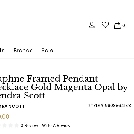
LOG IN
0
CA
ts
Brands
Sale
aphne Framed Pendant
cklace Gold Magenta Opal by
ndra Scott
STYLE# 9608864148
DRA SCOTT
ular
.00
e
0 Review
Write A Review