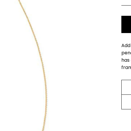
Add 
pend
has 
fram