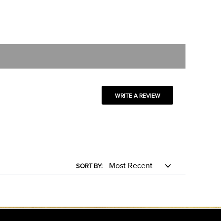
WRITE A REVIEW
SORT BY: