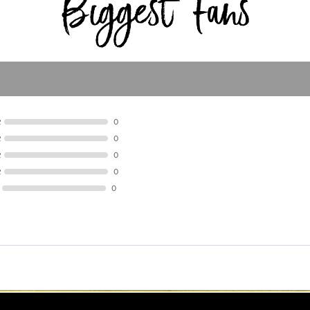
R
0
R
0
R
0
R
0
0